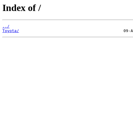
Index of /
../
Toyota/